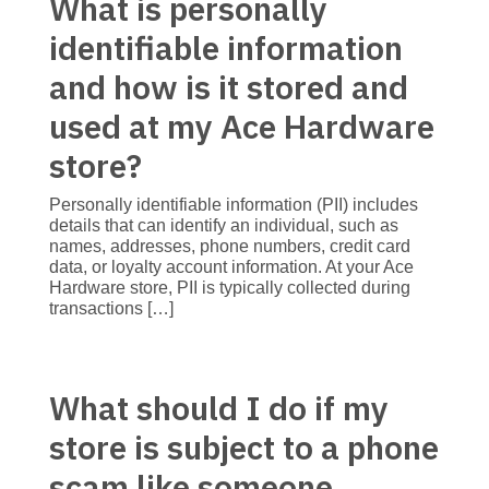
What is personally
identifiable information
and how is it stored and
used at my Ace Hardware
store?
Personally identifiable information (PII) includes
details that can identify an individual, such as
names, addresses, phone numbers, credit card
data, or loyalty account information. At your Ace
Hardware store, PII is typically collected during
transactions […]
What should I do if my
store is subject to a phone
scam like someone