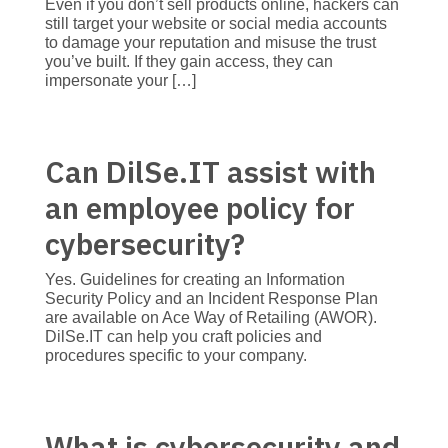
Even if you don’t sell products online, hackers can
still target your website or social media accounts
to damage your reputation and misuse the trust
you’ve built. If they gain access, they can
impersonate your […]
Can DilSe.IT assist with
an employee policy for
cybersecurity?
Yes. Guidelines for creating an Information
Security Policy and an Incident Response Plan
are available on Ace Way of Retailing (AWOR).
DilSe.IT can help you craft policies and
procedures specific to your company.
What is cybersecurity and