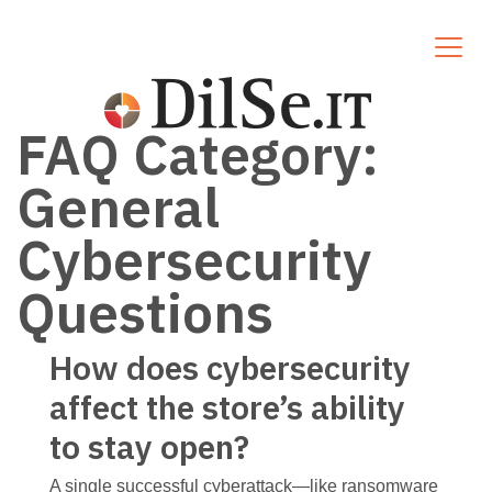
FAQ Category:
General
Cybersecurity
Questions
How does cybersecurity
affect the store’s ability
to stay open?
A single successful cyberattack—like ransomware