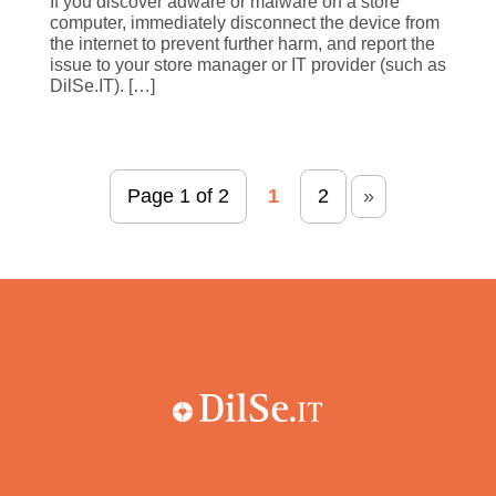
If you discover adware or malware on a store
computer, immediately disconnect the device from
the internet to prevent further harm, and report the
issue to your store manager or IT provider (such as
DilSe.IT). […]
Page 1 of 2
1
2
»