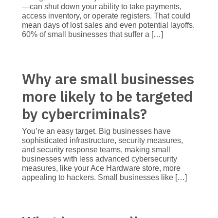
—can shut down your ability to take payments,
access inventory, or operate registers. That could
mean days of lost sales and even potential layoffs.
60% of small businesses that suffer a […]
Why are small businesses
more likely to be targeted
by cybercriminals?
You’re an easy target. Big businesses have
sophisticated infrastructure, security measures,
and security response teams, making small
businesses with less advanced cybersecurity
measures, like your Ace Hardware store, more
appealing to hackers. Small businesses like […]