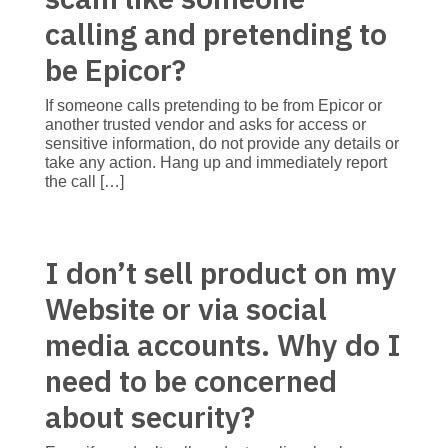
calling and pretending to
be Epicor?
If someone calls pretending to be from Epicor or
another trusted vendor and asks for access or
sensitive information, do not provide any details or
take any action. Hang up and immediately report
the call […]
I don’t sell product on my
Website or via social
media accounts. Why do I
need to be concerned
about security?