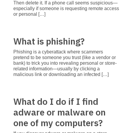
Then delete it. If a phone call seems suspicious—
especially if someone is requesting remote access
or personal […]
What is phishing?
Phishing is a cyberattack where scammers
pretend to be someone you trust (like a vendor or
bank) to trick you into revealing personal or store-
related information—usually by clicking a
malicious link or downloading an infected […]
What do I do if I find
adware or malware on
one of my computers?