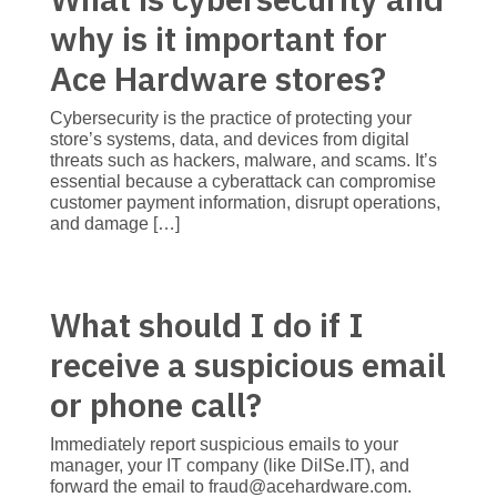
why is it important for
Ace Hardware stores?
Cybersecurity is the practice of protecting your
store’s systems, data, and devices from digital
threats such as hackers, malware, and scams. It’s
essential because a cyberattack can compromise
customer payment information, disrupt operations,
and damage […]
What should I do if I
receive a suspicious email
or phone call?
Immediately report suspicious emails to your
manager, your IT company (like DilSe.IT), and
forward the email to fraud@acehardware.com.