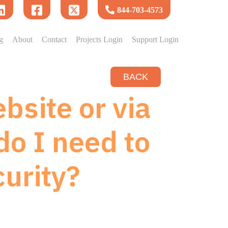
844-703-4573
g
About
Contact
Projects Login
Support Login
BACK
bsite or via
do I need to
urity?