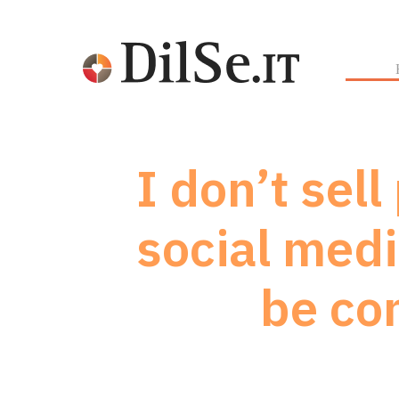
I don’t sel
social medi
be co