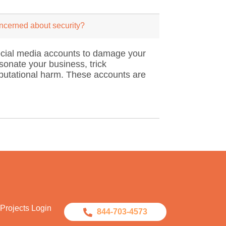
oncerned about security?
 social media accounts to damage your
sonate your business, trick
reputational harm. These accounts are
Projects Login
844-703-4573