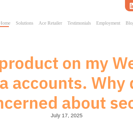
Home
Solutions
Ace Retailer
Testimonials
Employment
Blo
l product on my We
a accounts. Why 
ncerned about sec
July 17, 2025