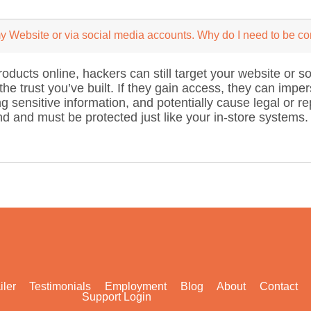
 my Website or via social media accounts. Why do I need to be c
products online, hackers can still target your website or
he trust you’ve built. If they gain access, they can imper
g sensitive information, and potentially cause legal or 
d and must be protected just like your in-store systems.
iler
Testimonials
Employment
Blog
About
Contact
Support Login