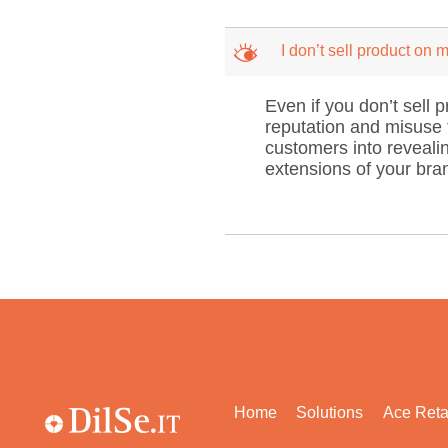
M
I don’t sell product on
Even if you don’t sell 
reputation and misuse t
customers into revealin
extensions of your bran
Home
Solutions
Ace Reta