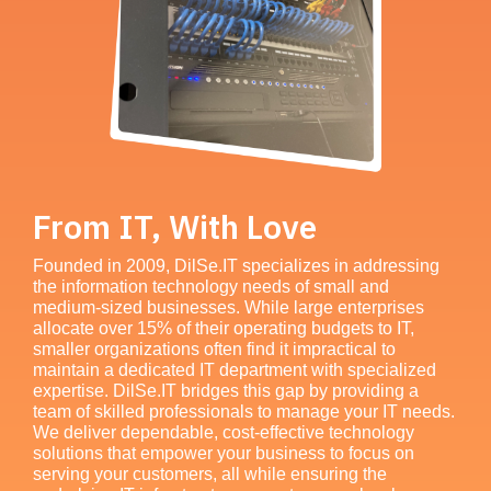
From IT, With Love
Founded in 2009, DilSe.IT specializes in addressing
the information technology needs of small and
medium-sized businesses. While large enterprises
allocate over 15% of their operating budgets to IT,
smaller organizations often find it impractical to
maintain a dedicated IT department with specialized
expertise. DilSe.IT bridges this gap by providing a
team of skilled professionals to manage your IT needs.
We deliver dependable, cost-effective technology
solutions that empower your business to focus on
serving your customers, all while ensuring the