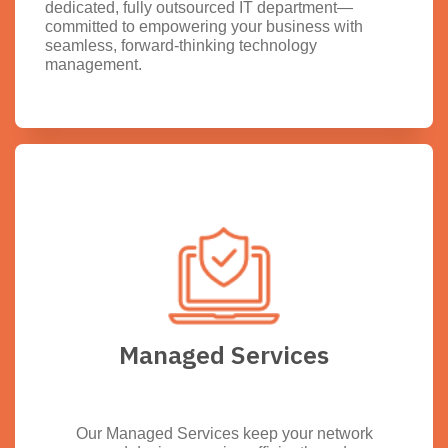
dedicated, fully outsourced IT department—
committed to empowering your business with
seamless, forward-thinking technology
management.
Managed Services
Our Managed Services keep your network