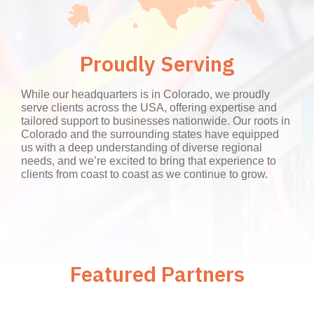
Proudly Serving
While our headquarters is in Colorado, we proudly
serve clients across the USA, offering expertise and
tailored support to businesses nationwide. Our roots in
Colorado and the surrounding states have equipped
us with a deep understanding of diverse regional
needs, and we’re excited to bring that experience to
clients from coast to coast as we continue to grow.
Featured Partners