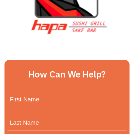
How Can We Help?
First
Name
Last
Name