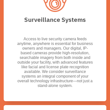
Surveillance Systems
Access to live security camera feeds
anytime, anywhere is essential for business
owners and managers. Our digital, IP-
based cameras provide high-resolution,
searchable imagery from both inside and
outside your facility, with advanced features
like facial and license plate recognition
available. We consider surveillance
systems an integral component of your
overall technology infrastructure—not just a
stand-alone system.