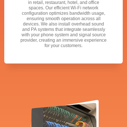
in retail, restaurant, hotel, and office
spaces. Our efficient Wi-Fi network
configuration optimizes bandwidth usage,
ensuring smooth operation across all
devices. We also install overhead sound
and PA systems that integrate seamlessly
with your phone system and signal source
provider, creating an immersive experience
for your customers.