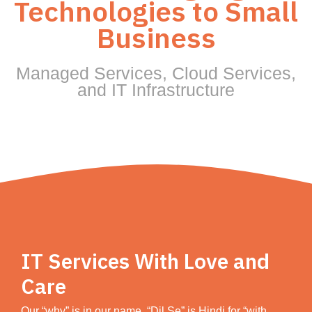
Technologies to Small
Business
Managed Services, Cloud Services,
and IT Infrastructure
IT Services With Love and
Care
Our “why” is in our name. “Dil Se” is Hindi for “with