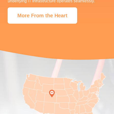
underlying IT infrastructure operates seamlessly.
More From the Heart