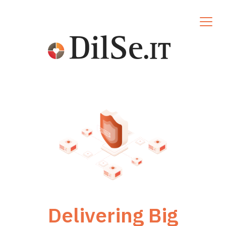
Delivering Big