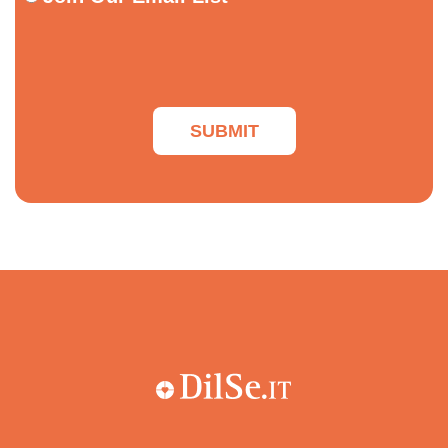
Our
Email
List