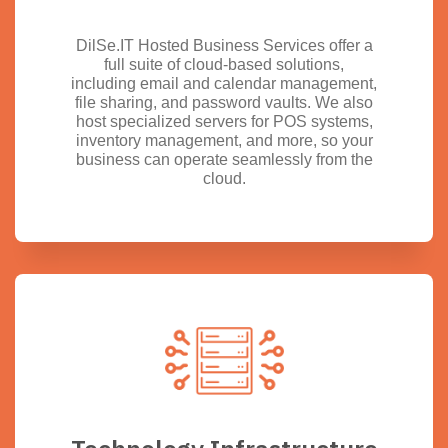
DilSe.IT Hosted Business Services offer a
full suite of cloud-based solutions,
including email and calendar management,
file sharing, and password vaults. We also
host specialized servers for POS systems,
inventory management, and more, so your
business can operate seamlessly from the
cloud.