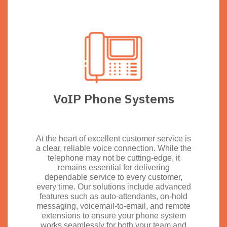
VoIP Phone Systems
At the heart of excellent customer service is
a clear, reliable voice connection. While the
telephone may not be cutting-edge, it
remains essential for delivering
dependable service to every customer,
every time. Our solutions include advanced
features such as auto-attendants, on-hold
messaging, voicemail-to-email, and remote
extensions to ensure your phone system
works seamlessly for both your team and