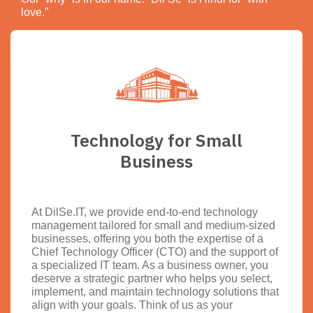
love.”
Technology for Small
Business
At DilSe.IT, we provide end-to-end technology
management tailored for small and medium-sized
businesses, offering you both the expertise of a
Chief Technology Officer (CTO) and the support of
a specialized IT team. As a business owner, you
deserve a strategic partner who helps you select,
implement, and maintain technology solutions that
align with your goals. Think of us as your