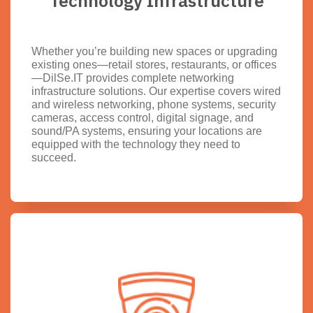
Technology Infrastructure
Whether you’re building new spaces or upgrading
existing ones—retail stores, restaurants, or offices
—DilSe.IT provides complete networking
infrastructure solutions. Our expertise covers wired
and wireless networking, phone systems, security
cameras, access control, digital signage, and
sound/PA systems, ensuring your locations are
equipped with the technology they need to
succeed.