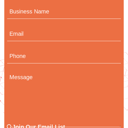
Business
Name
Email
(Required)
Phone
Message
Join
Join Our Email List