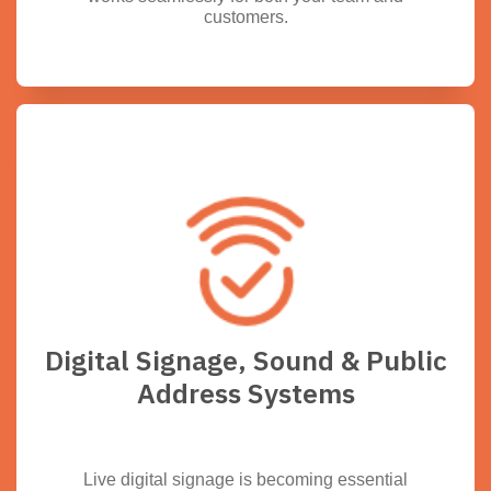
customers.
Digital Signage, Sound & Public
Address Systems
Live digital signage is becoming essential