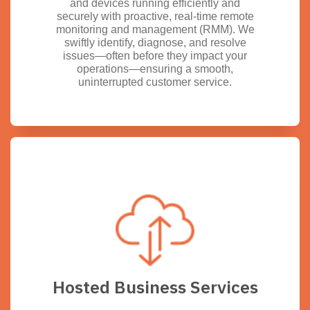
and devices running efficiently and
securely with proactive, real-time remote
monitoring and management (RMM). We
swiftly identify, diagnose, and resolve
issues—often before they impact your
operations—ensuring a smooth,
uninterrupted customer service.
Hosted Business Services