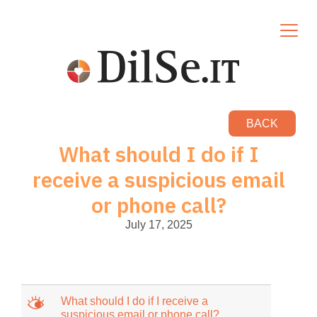
BACK
What should I do if I
receive a suspicious email
or phone call?
July 17, 2025
M
What should I do if I receive a
suspicious email or phone call?