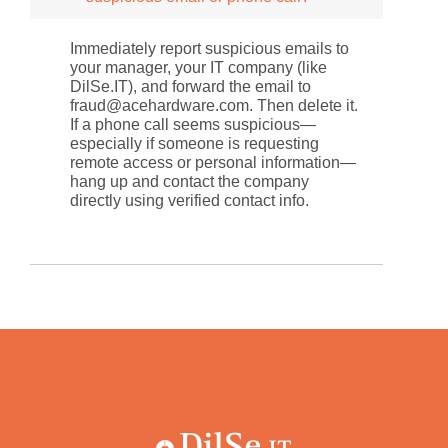
Immediately report suspicious emails to
your manager, your IT company (like
DilSe.IT), and forward the email to
fraud@acehardware.com. Then delete it.
If a phone call seems suspicious—
especially if someone is requesting
remote access or personal information—
hang up and contact the company
directly using verified contact info.