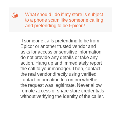
M
What should I do if my store is subject
to a phone scam like someone calling
and pretending to be Epicor?
If someone calls pretending to be from
Epicor or another trusted vendor and
asks for access or sensitive information,
do not provide any details or take any
action. Hang up and immediately report
the call to your manager. Then, contact
the real vendor directly using verified
contact information to confirm whether
the request was legitimate. Never allow
remote access or share store credentials
without verifying the identity of the caller.