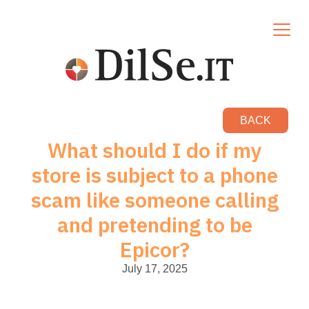
BACK
What should I do if my
store is subject to a phone
scam like someone calling
and pretending to be
Epicor?
July 17, 2025