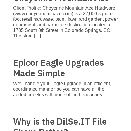
Client Profile: Cheyenne Mountain Ace Hardware
(www.cheyennemtnace.com) is a 22,000 square
foot retail hardware, paint, lawn and garden, power
equipment, and barbecue destination located at
1785 South 8th Street in Colorado Springs, CO.
The store […]
Epicor Eagle Upgrades
Made Simple
We’ll handle your Eagle upgrade in an efficient,
coordinated manner, so you can have all the
added benefits with none of the headaches.
Why is the DilSe.IT File