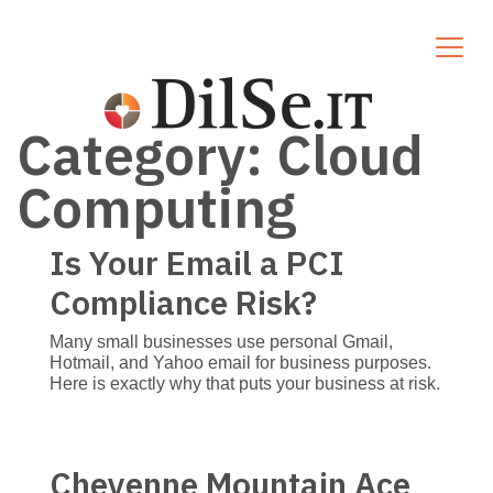
Category:
Cloud
Computing
Is Your Email a PCI
Compliance Risk?
Many small businesses use personal Gmail,
Hotmail, and Yahoo email for business purposes.
Here is exactly why that puts your business at risk.
Cheyenne Mountain Ace