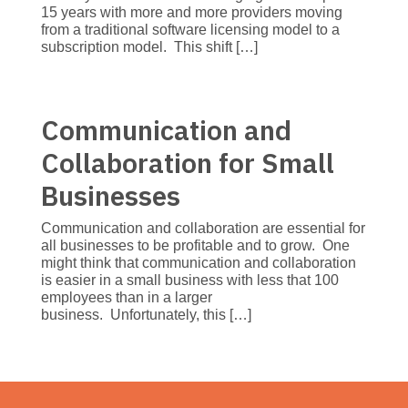
15 years with more and more providers moving
from a traditional software licensing model to a
subscription model. This shift […]
Communication and
Collaboration for Small
Businesses
Communication and collaboration are essential for
all businesses to be profitable and to grow. One
might think that communication and collaboration
is easier in a small business with less that 100
employees than in a larger
business. Unfortunately, this […]