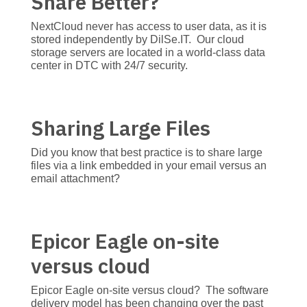
Share Better?
NextCloud never has access to user data, as it is
stored independently by DilSe.IT. Our cloud
storage servers are located in a world-class data
center in DTC with 24/7 security.
Sharing Large Files
Did you know that best practice is to share large
files via a link embedded in your email versus an
email attachment?
Epicor Eagle on-site
versus cloud
Epicor Eagle on-site versus cloud? The software
delivery model has been changing over the past