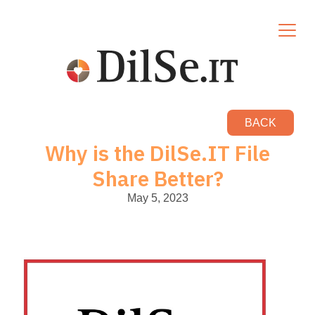
BACK
Why is the DilSe.IT File
Share Better?
May 5, 2023