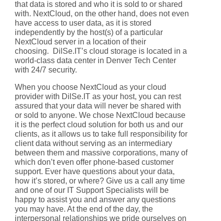
that data is stored and who it is sold to or shared
with. NextCloud, on the other hand, does not even
have access to user data, as it is stored
independently by the host(s) of a particular
NextCloud server in a location of their
choosing. DilSe.IT’s cloud storage is located in a
world-class data center in Denver Tech Center
with 24/7 security.
When you choose NextCloud as your cloud
provider with DilSe.IT as your host, you can rest
assured that your data will never be shared with
or sold to anyone. We chose NextCloud because
it is the perfect cloud solution for both us and our
clients, as it allows us to take full responsibility for
client data without serving as an intermediary
between them and massive corporations, many of
which don’t even offer phone-based customer
support. Ever have questions about your data,
how it’s stored, or where? Give us a call any time
and one of our IT Support Specialists will be
happy to assist you and answer any questions
you may have. At the end of the day, the
interpersonal relationships we pride ourselves on