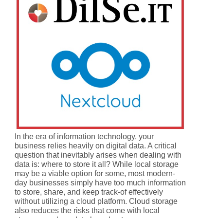
In the era of information technology, your
business relies heavily on digital data. A critical
question that inevitably arises when dealing with
data is: where to store it all? While local storage
may be a viable option for some, most modern-
day businesses simply have too much information
to store, share, and keep track-of effectively
without utilizing a cloud platform. Cloud storage
also reduces the risks that come with local