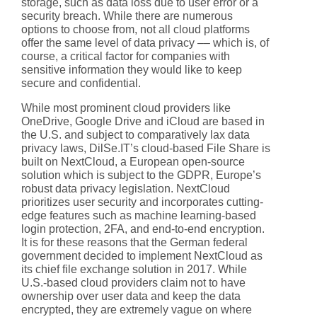
storage, such as data loss due to user error or a
security breach. While there are numerous
options to choose from, not all cloud platforms
offer the same level of data privacy –– which is, of
course, a critical factor for companies with
sensitive information they would like to keep
secure and confidential.
While most prominent cloud providers like
OneDrive, Google Drive and iCloud are based in
the U.S. and subject to comparatively lax data
privacy laws, DilSe.IT’s cloud-based File Share is
built on NextCloud, a European open-source
solution which is subject to the GDPR, Europe’s
robust data privacy legislation. NextCloud
prioritizes user security and incorporates cutting-
edge features such as machine learning-based
login protection, 2FA, and end-to-end encryption.
It is for these reasons that the German federal
government decided to implement NextCloud as
its chief file exchange solution in 2017. While
U.S.-based cloud providers claim not to have
ownership over user data and keep the data
encrypted, they are extremely vague on where