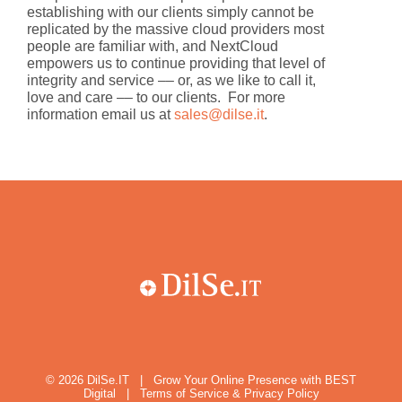
establishing with our clients simply cannot be
replicated by the massive cloud providers most
people are familiar with, and NextCloud
empowers us to continue providing that level of
integrity and service –– or, as we like to call it,
love and care –– to our clients. For more
information email us at
sales@dilse.it
.
© 2026
DilSe.IT
|
Grow Your Online Presence with BEST
Digital
|
Terms of Service & Privacy Policy