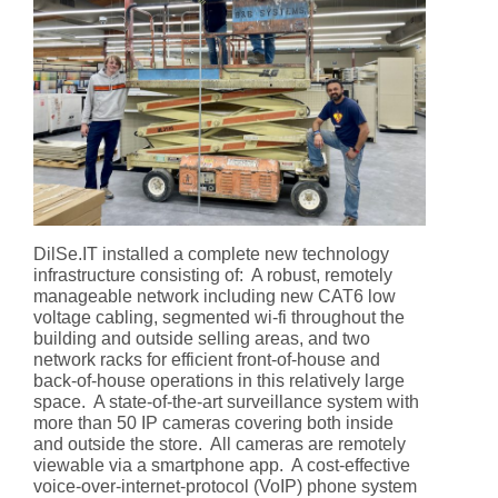
DilSe.IT installed a complete new technology
infrastructure consisting of: A robust, remotely
manageable network including new CAT6 low
voltage cabling, segmented wi-fi throughout the
building and outside selling areas, and two
network racks for efficient front-of-house and
back-of-house operations in this relatively large
space. A state-of-the-art surveillance system with
more than 50 IP cameras covering both inside
and outside the store. All cameras are remotely
viewable via a smartphone app. A cost-effective
voice-over-internet-protocol (VoIP) phone system