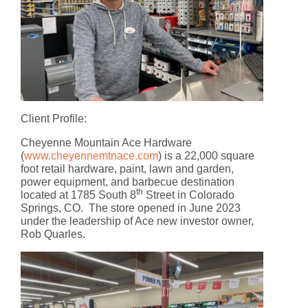
Client Profile
:
Cheyenne Mountain Ace Hardware
(
www.cheyennemtnace.com
) is a 22,000 square
foot retail hardware, paint, lawn and garden,
power equipment, and barbecue destination
th
located at 1785 South 8
Street in Colorado
Springs, CO. The store opened in June 2023
under the leadership of Ace new investor owner,
Rob Quarles.