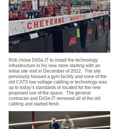
Rob chose DilSe.IT to install the technology
infrastructure in his new store starting with an
initial site visit in December of 2022. The site
previously housed a gym facility and none of the
old CAT5 low voltage cabling or technology was
up to today’s standards or located for the new
proposed use of the space. The general
contractor and DilSe.IT removed all of the old
cabling and started fresh.