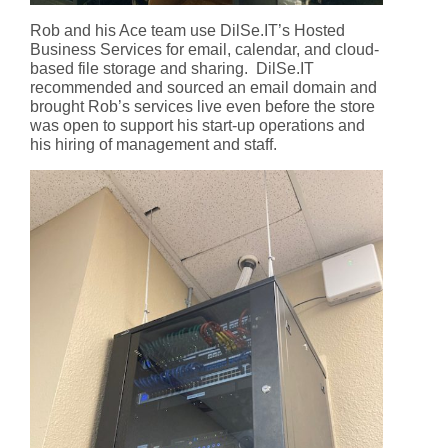
Rob and his Ace team use DilSe.IT’s Hosted
Business Services for email, calendar, and cloud-
based file storage and sharing. DilSe.IT
recommended and sourced an email domain and
brought Rob’s services live even before the store
was open to support his start-up operations and
his hiring of management and staff.