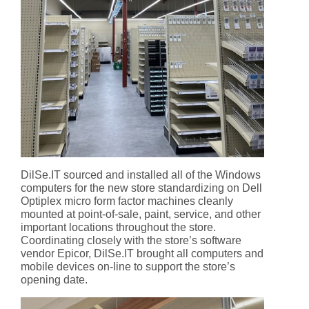
DilSe.IT sourced and installed all of the Windows
computers for the new store standardizing on Dell
Optiplex micro form factor machines cleanly
mounted at point-of-sale, paint, service, and other
important locations throughout the store.
Coordinating closely with the store’s software
vendor Epicor, DilSe.IT brought all computers and
mobile devices on-line to support the store’s
opening date.