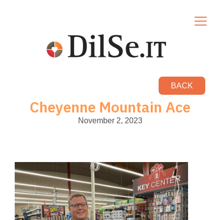
BACK
Cheyenne Mountain Ace
November 2, 2023