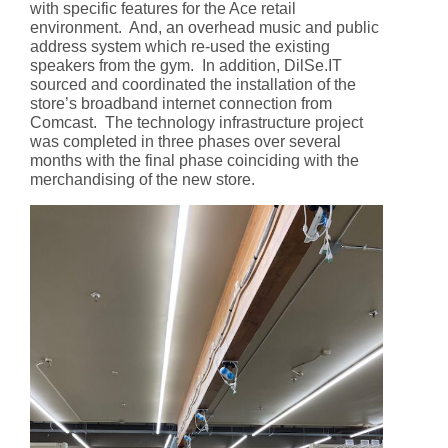
with specific features for the Ace retail
environment. And, an overhead music and public
address system which re-used the existing
speakers from the gym. In addition, DilSe.IT
sourced and coordinated the installation of the
store’s broadband internet connection from
Comcast. The technology infrastructure project
was completed in three phases over several
months with the final phase coinciding with the
merchandising of the new store.