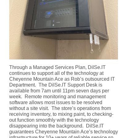
Through a Managed Services Plan, DilSe.IT
continues to support all of the technology at
Cheyenne Mountain Ace as Rob’s outsourced IT
Department. The DilSe.IT Support Desk is
available from 7am until 11pm seven days per
week. Remote monitoring and management
software allows most issues to be resolved
without a site visit. The store’s operations from
receiving inventory, to mixing paint, to checking-
out function smoothly with the technology
disappearing into the background. DilSe.IT
guarantees Cheyenne Mountain Ace’s technology
infrastructure for 10+ years of reliable service so