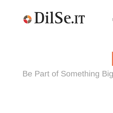
Be Part of Something Bi