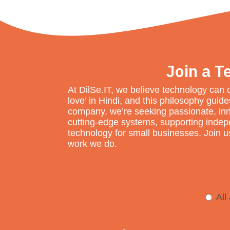
Join a T
At DilSe.IT, we believe technology can 
love’ in Hindi, and this philosophy gui
company, we’re seeking passionate, inn
cutting-edge systems, supporting indepen
technology for small businesses. Join us
work we do.
All