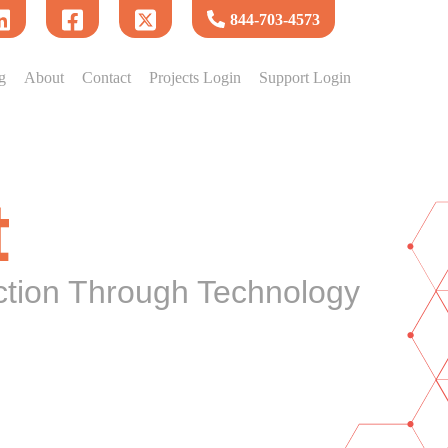
844-703-4573
g
About
Contact
Projects Login
Support Login
t
ction Through Technology