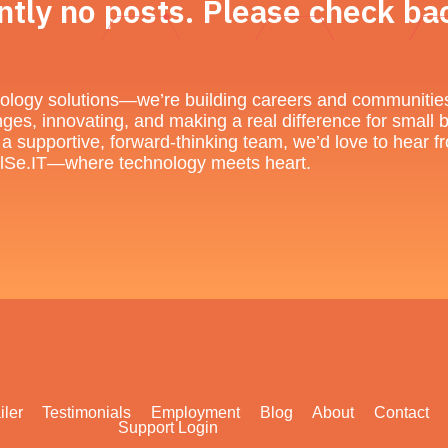
ntly no posts. Please check bac
chnology solutions—we’re building careers and communitie
nges, innovating, and making a real difference for small 
of a supportive, forward-thinking team, we’d love to hear
 DilSe.IT—where technology meets heart.
iler
Testimonials
Employment
Blog
About
Contact
Support Login