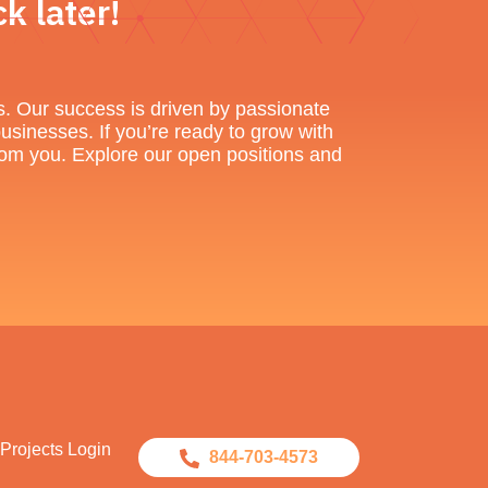
k later!
s. Our success is driven by passionate
businesses. If you’re ready to grow with
 from you. Explore our open positions and
Projects Login
844-703-4573