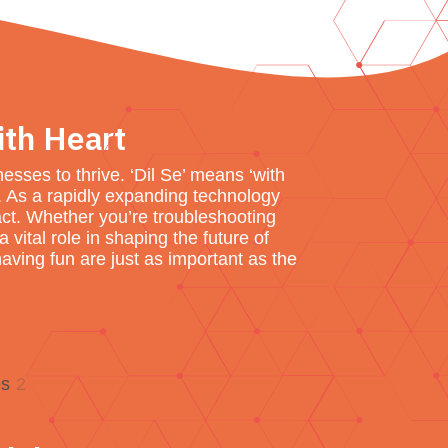
ith Heart
sses to thrive. ‘Dil Se’ means ‘with
s. As a rapidly expanding technology
ct. Whether you’re troubleshooting
vital role in shaping the future of
aving fun are just as important as the
es
2