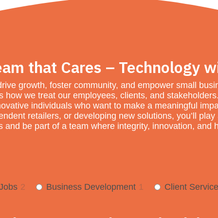
eam that Cares – Technology w
drive growth, foster community, and empower small busine
des how we treat our employees, clients, and stakeholder
ovative individuals who want to make a meaningful impa
dent retailers, or developing new solutions, you’ll play a 
 and be part of a team where integrity, innovation, and h
 Jobs
2
Business Development
1
Client Servic