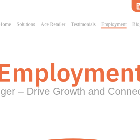
Home
Solutions
Ace Retailer
Testimonials
Employment
Blo
Employmen
gger – Drive Growth and Conne