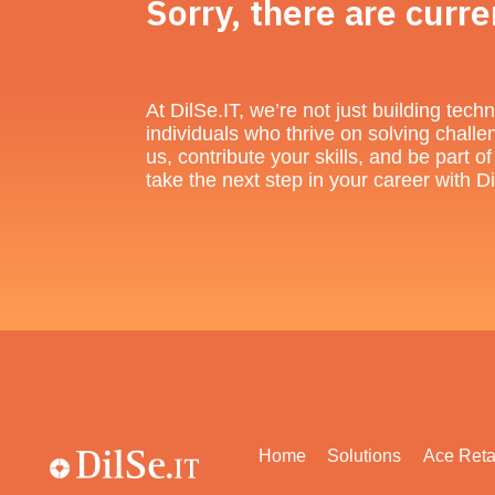
Sorry, there are curre
At DilSe.IT, we’re not just building te
individuals who thrive on solving challe
us, contribute your skills, and be part 
take the next step in your career with
Home
Solutions
Ace Reta