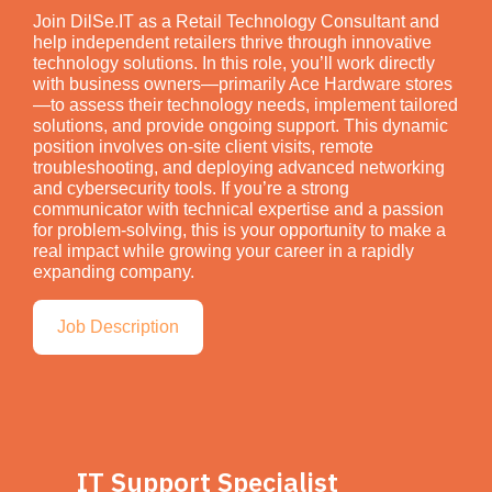
Join DilSe.IT as a Retail Technology Consultant and
help independent retailers thrive through innovative
technology solutions. In this role, you’ll work directly
with business owners—primarily Ace Hardware stores
—to assess their technology needs, implement tailored
solutions, and provide ongoing support. This dynamic
position involves on-site client visits, remote
troubleshooting, and deploying advanced networking
and cybersecurity tools. If you’re a strong
communicator with technical expertise and a passion
for problem-solving, this is your opportunity to make a
real impact while growing your career in a rapidly
expanding company.
Job Description
IT Support Specialist