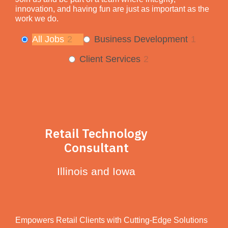
innovation, and having fun are just as important as the
work we do.
All Jobs
2
Business Development
1
Client Services
2
Retail Technology
Consultant
Illinois and Iowa
Empowers Retail Clients with Cutting-Edge Solutions