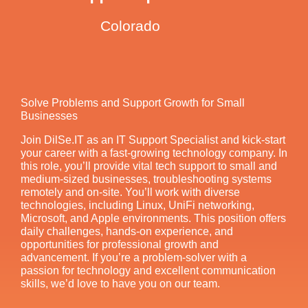
Colorado
Solve Problems and Support Growth for Small
Businesses
Join DilSe.IT as an IT Support Specialist and kick-start
your career with a fast-growing technology company. In
this role, you’ll provide vital tech support to small and
medium-sized businesses, troubleshooting systems
remotely and on-site. You’ll work with diverse
technologies, including Linux, UniFi networking,
Microsoft, and Apple environments. This position offers
daily challenges, hands-on experience, and
opportunities for professional growth and
advancement. If you’re a problem-solver with a
passion for technology and excellent communication
skills, we’d love to have you on our team.