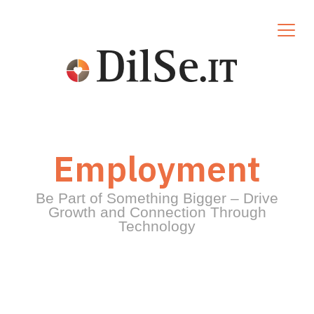
Employment
Be Part of Something Bigger – Drive
Growth and Connection Through
Technology