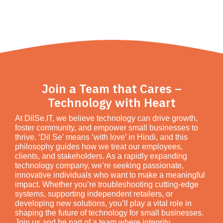
Join a Team that Cares –
Technology with Heart
At DilSe.IT, we believe technology can drive growth,
foster community, and empower small businesses to
thrive. ‘Dil Se’ means ‘with love’ in Hindi, and this
philosophy guides how we treat our employees,
clients, and stakeholders. As a rapidly expanding
technology company, we’re seeking passionate,
innovative individuals who want to make a meaningful
impact. Whether you’re troubleshooting cutting-edge
systems, supporting independent retailers, or
developing new solutions, you’ll play a vital role in
shaping the future of technology for small businesses.
Join us and be part of a team where integrity,