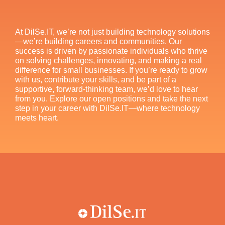
At DilSe.IT, we’re not just building technology solutions
—we’re building careers and communities. Our
success is driven by passionate individuals who thrive
on solving challenges, innovating, and making a real
difference for small businesses. If you’re ready to grow
with us, contribute your skills, and be part of a
supportive, forward-thinking team, we’d love to hear
from you. Explore our open positions and take the next
step in your career with DilSe.IT—where technology
meets heart.