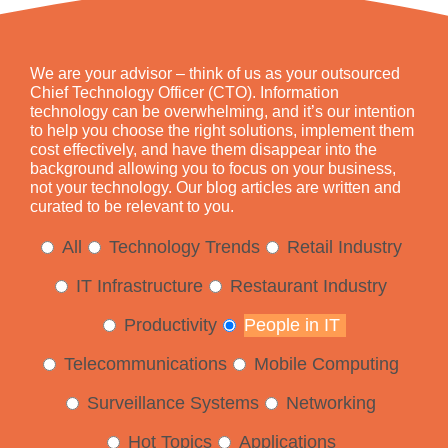
We are your advisor – think of us as your outsourced
Chief Technology Officer (CTO). Information
technology can be overwhelming, and it’s our intention
to help you choose the right solutions, implement them
cost effectively, and have them disappear into the
background allowing you to focus on your business,
not your technology. Our blog articles are written and
curated to be relevant to you.
All
Technology Trends
Retail Industry
IT Infrastructure
Restaurant Industry
Productivity
People in IT
Telecommunications
Mobile Computing
Surveillance Systems
Networking
Hot Topics
Applications