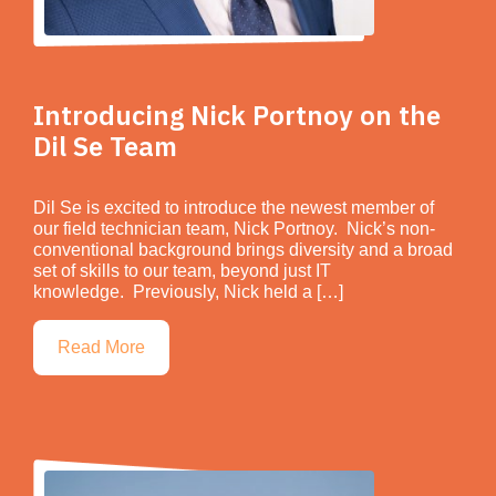
Introducing Nick Portnoy on the
Dil Se Team
Dil Se is excited to introduce the newest member of
our field technician team, Nick Portnoy. Nick’s non-
conventional background brings diversity and a broad
set of skills to our team, beyond just IT
knowledge. Previously, Nick held a […]
Read More