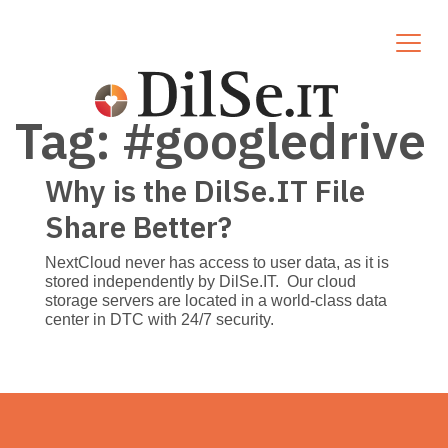
Tag:
#googledrive
Why is the DilSe.IT File
Share Better?
NextCloud never has access to user data, as it is
stored independently by DilSe.IT. Our cloud
storage servers are located in a world-class data
center in DTC with 24/7 security.