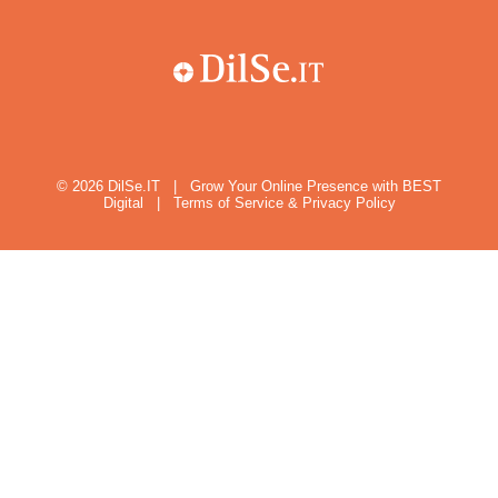
© 2026
DilSe.IT
|
Grow Your Online Presence with BEST
Digital
|
Terms of Service & Privacy Policy