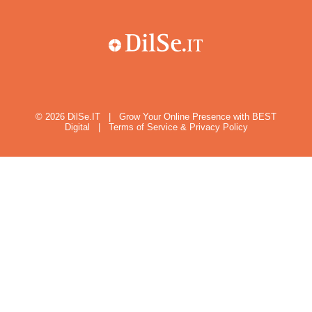
© 2026
DilSe.IT
|
Grow Your Online Presence with BEST
Digital
|
Terms of Service & Privacy Policy