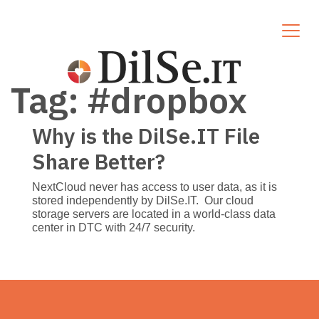
Tag:
#dropbox
Why is the DilSe.IT File
Share Better?
NextCloud never has access to user data, as it is
stored independently by DilSe.IT. Our cloud
storage servers are located in a world-class data
center in DTC with 24/7 security.