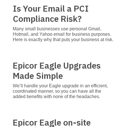
Is Your Email a PCI
Compliance Risk?
Many small businesses use personal Gmail,
Hotmail, and Yahoo email for business purposes.
Here is exactly why that puts your business at risk.
Epicor Eagle Upgrades
Made Simple
We’ll handle your Eagle upgrade in an efficient,
coordinated manner, so you can have all the
added benefits with none of the headaches.
Epicor Eagle on-site