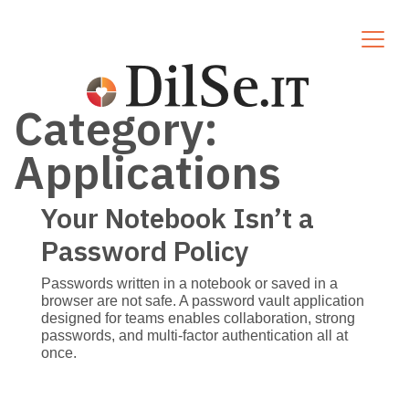
Category:
Applications
Your Notebook Isn’t a
Password Policy
Passwords written in a notebook or saved in a
browser are not safe. A password vault application
designed for teams enables collaboration, strong
passwords, and multi-factor authentication all at
once.