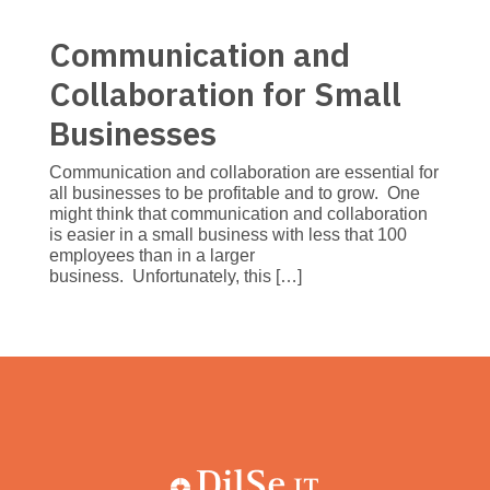
Communication and
Collaboration for Small
Businesses
Communication and collaboration are essential for
all businesses to be profitable and to grow. One
might think that communication and collaboration
is easier in a small business with less that 100
employees than in a larger
business. Unfortunately, this […]