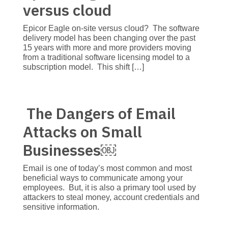
versus cloud
Epicor Eagle on-site versus cloud? The software
delivery model has been changing over the past
15 years with more and more providers moving
from a traditional software licensing model to a
subscription model. This shift […]
The Dangers of Email
Attacks on Small
Businesses￼
Email is one of today’s most common and most
beneficial ways to communicate among your
employees. But, it is also a primary tool used by
attackers to steal money, account credentials and
sensitive information.