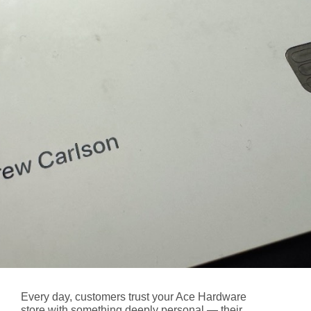
Every day, customers trust your Ace Hardware
store with something deeply personal — their