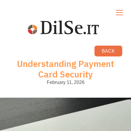
BACK
Understanding Payment
Card Security
February 11, 2026