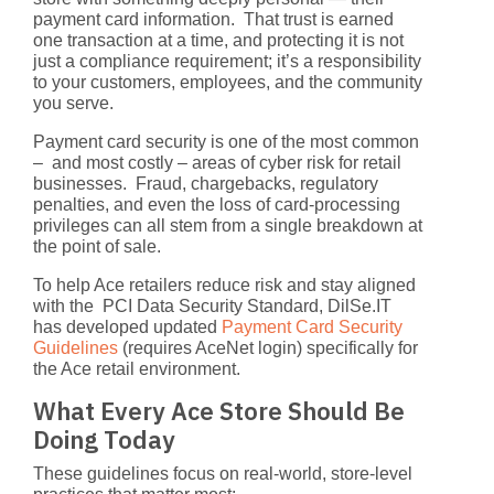
payment card information. That trust is earned
one transaction at a time, and protecting it is not
just a compliance requirement; it’s a responsibility
to your customers, employees, and the community
you serve.
Payment card security is one of the most common
– and most costly – areas of cyber risk for retail
businesses.
Fraud, chargebacks, regulatory
penalties, and even the loss of card-processing
privileges can all stem from a single breakdown at
the point of sale.
To help Ace retailers reduce risk and stay aligned
with the
PCI Data Security Standard
, DilSe.IT
has developed updated
Payment Card Security
Guidelines
(requires AceNet login) specifically for
the Ace retail environment.
What Every Ace Store Should Be
Doing Today
These guidelines focus on real-world, store-level