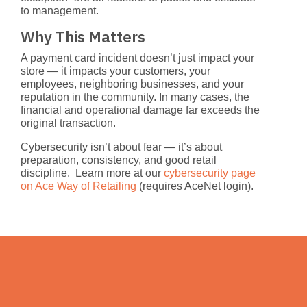
to management.
Why This Matters
A payment card incident doesn’t just impact your
store — it impacts your customers, your
employees, neighboring businesses, and your
reputation in the community. In many cases, the
financial and operational damage far exceeds the
original transaction.
Cybersecurity isn’t about fear — it’s about
preparation, consistency, and good retail
discipline. Learn more at our
cybersecurity page
on Ace Way of Retailing
(requires AceNet login).