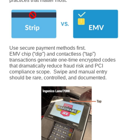
practices that matter most:
Use secure payment methods first.
EMV chip (“dip”) and contactless (“tap”)
transactions generate one-time encrypted codes
that dramatically reduce fraud risk and PCI
compliance scope. Swipe and manual entry
should be rare, controlled, and documented.