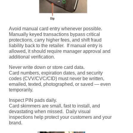
Avoid manual card entry whenever possible.
Manually keyed transactions bypass critical
protections, carry higher fees, and shift fraud
liability back to the retailer. If manual entry is
allowed, it should require manager approval and
additional verification.
Never write down or store card data.
Card numbers, expiration dates, and security
codes (CVV/CVC/CID) must never be written,
emailed, texted, photographed, or saved — even
temporarily.
Inspect PIN pads daily.
Card skimmers are small, fast to install, and
devastating when missed. Daily visual
inspections help protect your customers and your
brand.