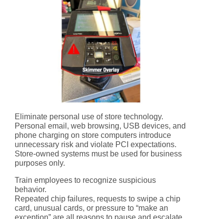
Eliminate personal use of store technology.
Personal email, web browsing, USB devices, and
phone charging on store computers introduce
unnecessary risk and violate PCI expectations.
Store-owned systems must be used for business
purposes only.
Train employees to recognize suspicious
behavior.
Repeated chip failures, requests to swipe a chip
card, unusual cards, or pressure to “make an
exception” are all reasons to pause and escalate