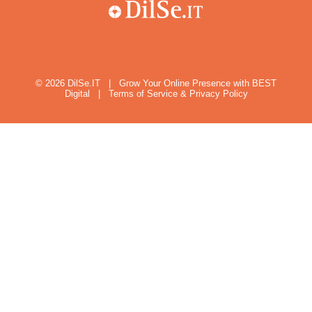
© 2026
DilSe.IT
|
Grow Your Online Presence with BEST
Digital
|
Terms of Service & Privacy Policy