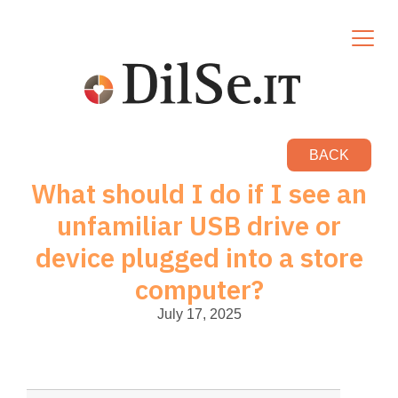
BACK
What should I do if I see an
unfamiliar USB drive or
device plugged into a store
computer?
July 17, 2025