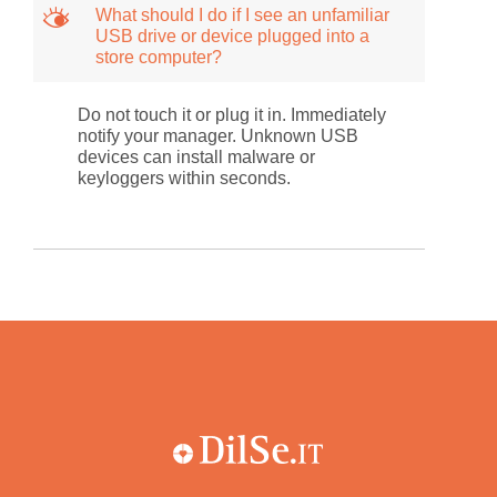
M
What should I do if I see an unfamiliar
USB drive or device plugged into a
store computer?
Do not touch it or plug it in. Immediately
notify your manager. Unknown USB
devices can install malware or
keyloggers within seconds.