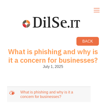
BACK
What is phishing and why is
it a concern for businesses?
July 1, 2025
M
What is phishing and why is it a
concern for businesses?