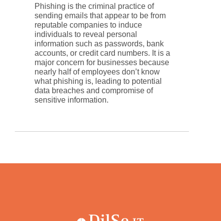
Phishing is the criminal practice of
sending emails that appear to be from
reputable companies to induce
individuals to reveal personal
information such as passwords, bank
accounts, or credit card numbers. It is a
major concern for businesses because
nearly half of employees don’t know
what phishing is, leading to potential
data breaches and compromise of
sensitive information.