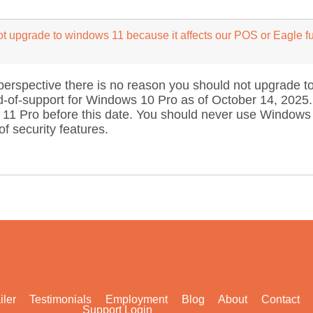
t upgrade to windows 11 because it affects our POS or Eagle f
erspective there is no reason you should not upgrade to
of-support for Windows 10 Pro as of October 14, 2025. Y
11 Pro before this date. You should never use Windows
f security features.
iler
Testimonials
Employment
Blog
About
Contact
Support Login