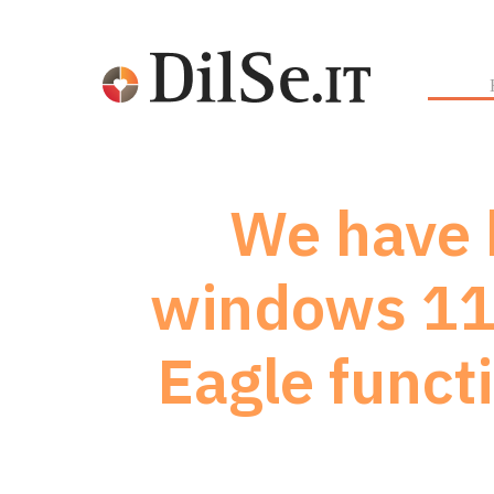
We have b
windows 11 
Eagle funct