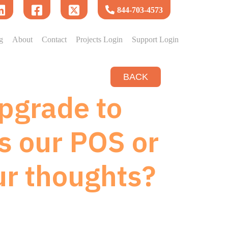
844-703-4573
g
About
Contact
Projects Login
Support Login
BACK
upgrade to
s our POS or
ur thoughts?