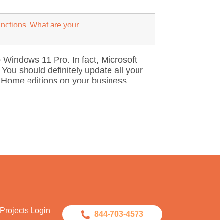
unctions. What are your
 Windows 11 Pro. In fact, Microsoft
ou should definitely update all your
 Home editions on your business
Projects Login
844-703-4573