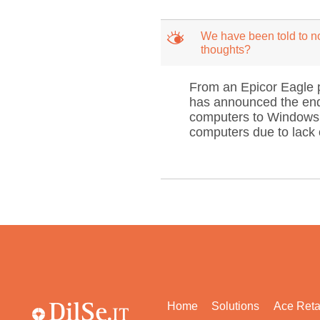
M
We have been told to no
thoughts?
From an Epicor Eagle p
has announced the end-
computers to Windows 
computers due to lack o
Home
Solutions
Ace Reta