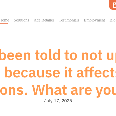
Home
Solutions
Ace Retailer
Testimonials
Employment
Blo
een told to not 
because it affect
ions. What are yo
July 17, 2025