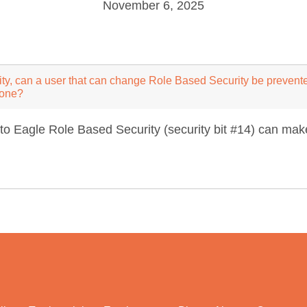
November 6, 2025
ty, can a user that can change Role Based Security be prevent
yone?
to Eagle Role Based Security (security bit #14) can make