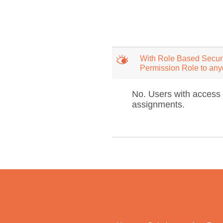
M
With Role Based Securi
Permission Role to an
No. Users with access 
assignments.