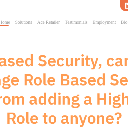
Home
Solutions
Ace Retailer
Testimonials
Employment
Blo
ased Security, can
ge Role Based Se
rom adding a Hig
Role to anyone?