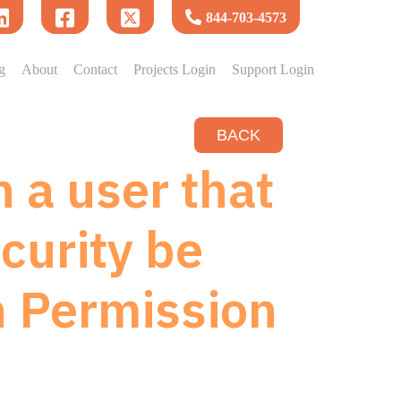
844-703-4573
g
About
Contact
Projects Login
Support Login
BACK
 a user that
curity be
h Permission