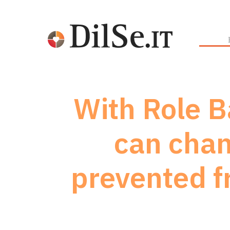
With Role B
can chan
prevented f