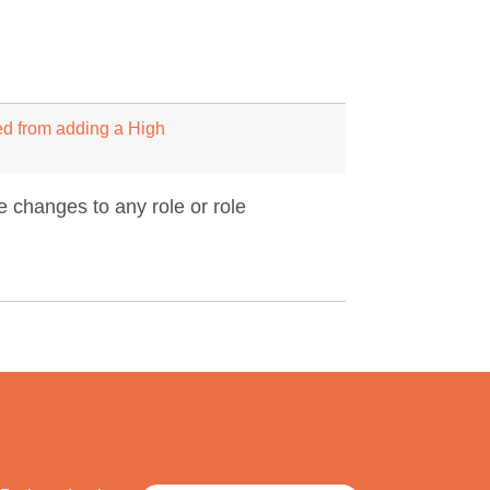
ed from adding a High
 changes to any role or role