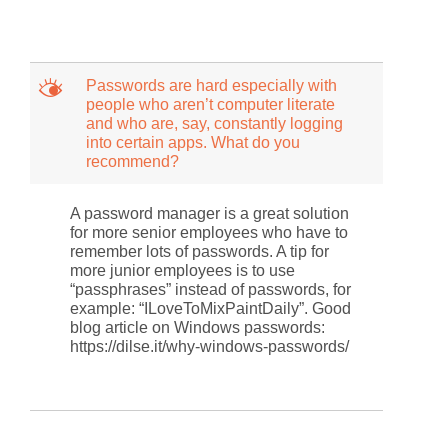
M
Passwords are hard especially with
people who aren’t computer literate
and who are, say, constantly logging
into certain apps. What do you
recommend?
A password manager is a great solution
for more senior employees who have to
remember lots of passwords. A tip for
more junior employees is to use
“passphrases” instead of passwords, for
example: “ILoveToMixPaintDaily”. Good
blog article on Windows passwords:
https://dilse.it/why-windows-passwords/