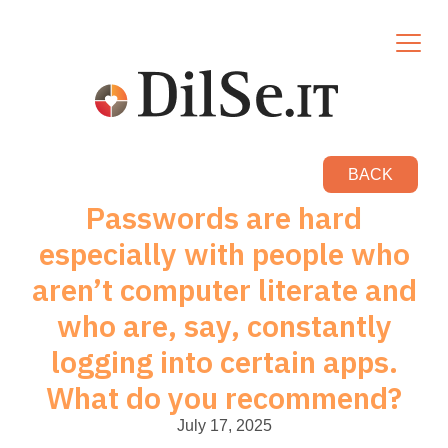
BACK
Passwords are hard
especially with people who
aren’t computer literate and
who are, say, constantly
logging into certain apps.
What do you recommend?
July 17, 2025