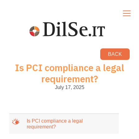
BACK
Is PCI compliance a legal
requirement?
July 17, 2025
M
Is PCI compliance a legal
requirement?