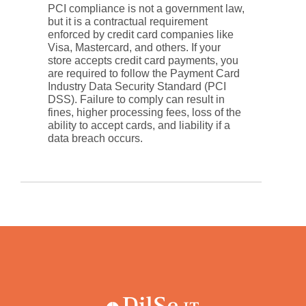
PCI compliance is not a government law,
but it is a contractual requirement
enforced by credit card companies like
Visa, Mastercard, and others. If your
store accepts credit card payments, you
are required to follow the Payment Card
Industry Data Security Standard (PCI
DSS). Failure to comply can result in
fines, higher processing fees, loss of the
ability to accept cards, and liability if a
data breach occurs.