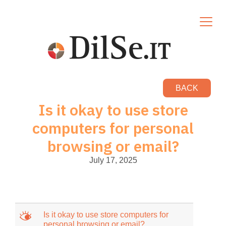
BACK
Is it okay to use store
computers for personal
browsing or email?
July 17, 2025
M
Is it okay to use store computers for
personal browsing or email?