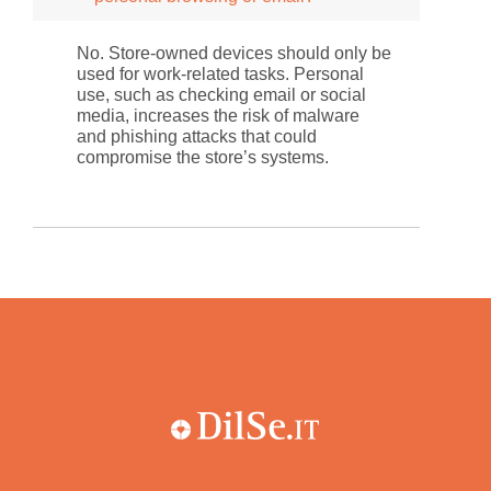
No. Store-owned devices should only be
used for work-related tasks. Personal
use, such as checking email or social
media, increases the risk of malware
and phishing attacks that could
compromise the store’s systems.