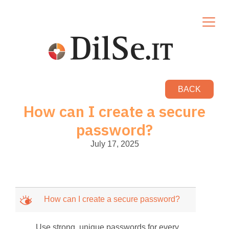
BACK
How can I create a secure
password?
July 17, 2025
M
How can I create a secure password?
Use strong, unique passwords for every