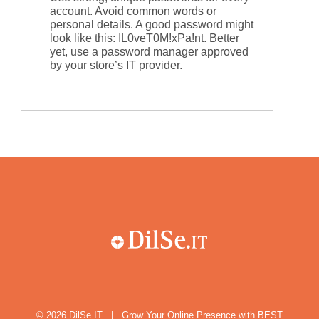
account. Avoid common words or
personal details. A good password might
look like this: IL0veT0M!xPa!nt. Better
yet, use a password manager approved
by your store’s IT provider.
© 2026
DilSe.IT
|
Grow Your Online Presence with BEST