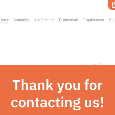
Home
Solutions
Ace Retailer
Testimonials
Employment
Blo
Thank you for
contacting us!