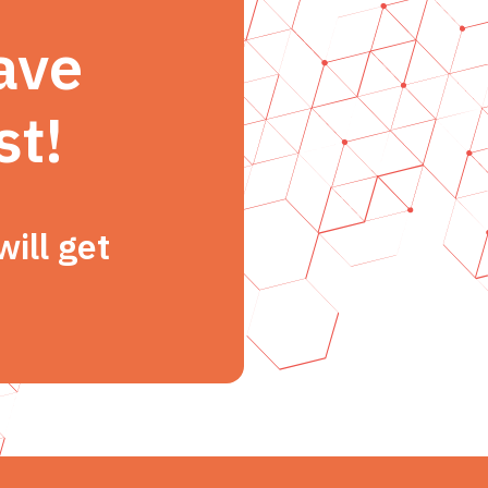
ave
st!
ill get