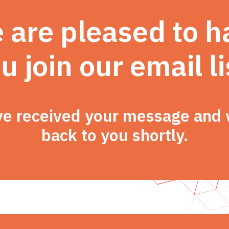
 are pleased to h
u join our email li
e received your message and w
back to you shortly.