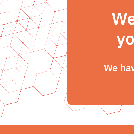
We
yo
We hav