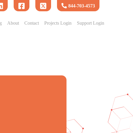
844-703-4573
g
About
Contact
Projects Login
Support Login