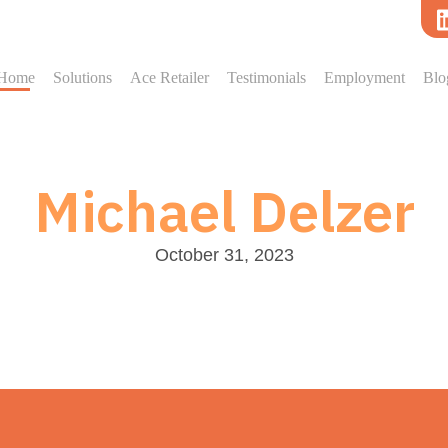
Home
Solutions
Ace Retailer
Testimonials
Employment
Blo
Michael Delzer
October 31, 2023