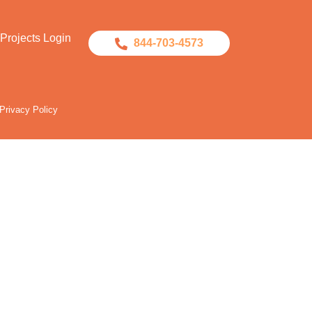
Projects Login
844-703-4573
Privacy Policy