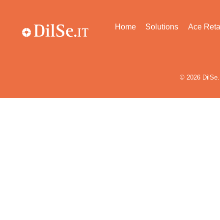
Home
Solutions
Ace Reta
© 2026
DilSe.