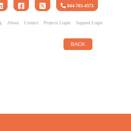
844-703-4573
g
About
Contact
Projects Login
Support Login
BACK