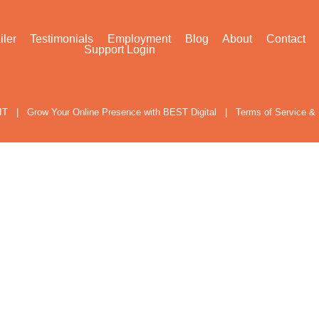
iler
Testimonials
Employment
Blog
About
Contact
Support Login
IT
|
Grow Your Online Presence with BEST Digital
|
Terms of Service & 