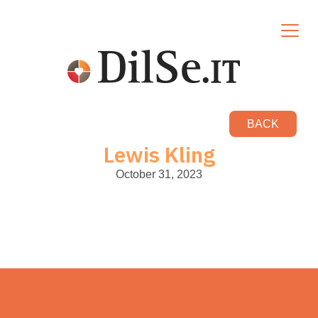
BACK
Lewis Kling
October 31, 2023