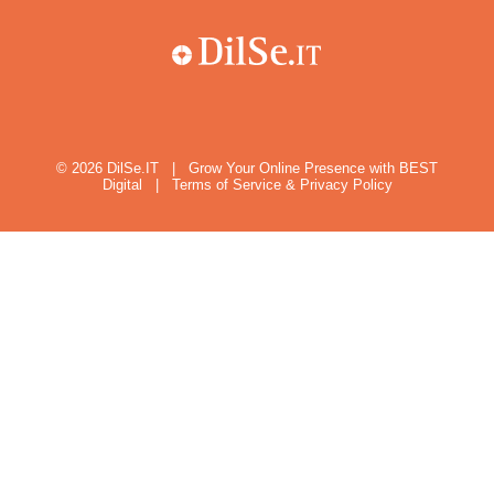
© 2026
DilSe.IT
|
Grow Your Online Presence with BEST
Digital
|
Terms of Service & Privacy Policy