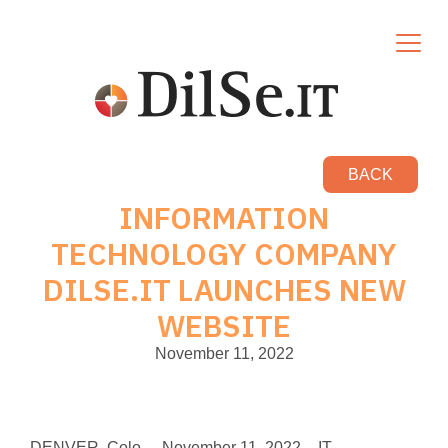
BACK
INFORMATION
TECHNOLOGY COMPANY
DILSE.IT LAUNCHES NEW
WEBSITE
November 11, 2022
DENVER, Colo. – November 11, 2022 – IT