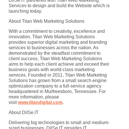
DilSe.IT partnered with Titan Web Marketing
Services to design and build the Website which is
launching today.
About Titan Web Marketing Solutions
With a commitment to creativity, excellence and
innovation, Titan Web Marketing Solutions
provides superior digital marketing and branding
services to businesses across the nation. As
demonstrated by the steadfast commitment to
client success, Titan Web Marketing Solutions
aims to help each client achieve and exceed their
business goals with world-class marketing
services. Founded in 2011, Titan Web Marketing
Solutions has grown from a small search engine
optimization company to a full-service agency
headquartered in Murfreesboro, Tennessee. For
more information, please
visit
www.titandigital.com
.
About DilSe.IT
Delivering big technologies to small and medium-
sized businesses, DilSe.IT provides IT