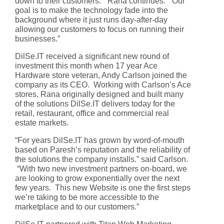
down to their customers.” Rana continues: “Our
goal is to make the technology fade into the
background where it just runs day-after-day
allowing our customers to focus on running their
businesses.”
DilSe.IT received a significant new round of
investment this month when 17 year Ace
Hardware store veteran, Andy Carlson joined the
company as its CEO. Working with Carlson’s Ace
stores, Rana originally designed and built many
of the solutions DilSe.IT delivers today for the
retail, restaurant, office and commercial real
estate markets.
“For years DilSe.IT has grown by word-of-mouth
based on Paresh’s reputation and the reliability of
the solutions the company installs.” said Carlson.
“With two new investment partners on-board, we
are looking to grow exponentially over the next
few years. This new Website is one the first steps
we’re taking to be more accessible to the
marketplace and to our customers.”