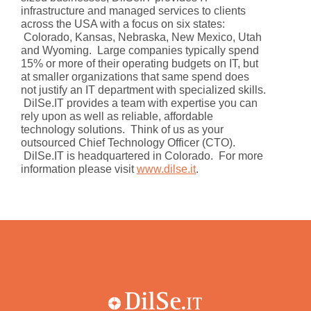
infrastructure and managed services to clients
across the USA with a focus on six states:
Colorado, Kansas, Nebraska, New Mexico, Utah
and Wyoming. Large companies typically spend
15% or more of their operating budgets on IT, but
at smaller organizations that same spend does
not justify an IT department with specialized skills.
DilSe.IT provides a team with expertise you can
rely upon as well as reliable, affordable
technology solutions. Think of us as your
outsourced Chief Technology Officer (CTO).
DilSe.IT is headquartered in Colorado. For more
information please visit
www.dilse.it
.