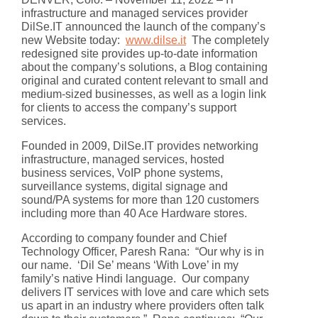
infrastructure and managed services provider
DilSe.IT announced the launch of the company’s
new Website today:
www.dilse.it
The completely
redesigned site provides up-to-date information
about the company’s solutions, a Blog containing
original and curated content relevant to small and
medium-sized businesses, as well as a login link
for clients to access the company’s support
services.
Founded in 2009, DilSe.IT provides networking
infrastructure, managed services, hosted
business services, VoIP phone systems,
surveillance systems, digital signage and
sound/PA systems for more than 120 customers
including more than 40 Ace Hardware stores.
According to company founder and Chief
Technology Officer, Paresh Rana: “Our why is in
our name. ‘Dil Se’ means ‘With Love’ in my
family’s native Hindi language. Our company
delivers IT services with love and care which sets
us apart in an industry where providers often talk