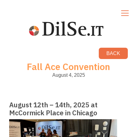
BACK
Fall Ace Convention
August 4, 2025
August 12th – 14th, 2025 at
McCormick Place in Chicago