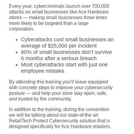
Every year, cybercriminals launch over 700,000
attacks on small businesses like Ace Hardware
stores — making small businesses three times
more likely to be targeted than a large
corporation.
Cyberattacks cost small businesses an
average of $25,000 per incident
60% of small businesses don’t survive
6 months after a serious breach
Most cyberattacks start with just one
employee mistake
By attending this training you’ll leave equipped
with concrete steps to improve your cybersecurity
posture — and help your store stay open, safe,
and trusted by the community.
In addition to the training, during the convention
we will be talking about our state-of-the art
RetailTech Protect Cybersecurity
solution that is
designed specifically for Ace Hardware retailers.