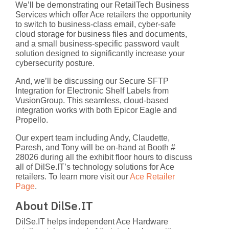
We’ll be demonstrating our
RetailTech Business
Services
which offer Ace retailers the opportunity
to switch to business-class email, cyber-safe
cloud storage for business files and documents,
and a small business-specific password vault
solution designed to significantly increase your
cybersecurity posture.
And, we’ll be discussing our
Secure SFTP
Integration for Electronic Shelf Labels
from
VusionGroup. This seamless, cloud-based
integration works with both Epicor Eagle and
Propello.
Our expert team including Andy, Claudette,
Paresh, and Tony will be on-hand at Booth #
28026 during all the exhibit floor hours to discuss
all of DilSe.IT’s technology solutions for Ace
retailers. To learn more visit our
Ace Retailer
Page
.
About DilSe.IT
DilSe.IT helps independent Ace Hardware