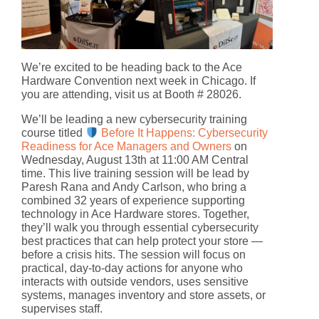
We’re excited to be heading back to the Ace
Hardware Convention next week in Chicago. If
you are attending, visit us at Booth # 28026.
We’ll be leading a new cybersecurity training
course titled
Before It Happens: Cybersecurity
Readiness for Ace Managers and Owners
on
Wednesday, August 13th at 11:00 AM Central
time. This live training session will be lead by
Paresh Rana and Andy Carlson, who bring a
combined 32 years of experience supporting
technology in Ace Hardware stores. Together,
they’ll walk you through essential cybersecurity
best practices that can help protect your store —
before a crisis hits. The session will focus on
practical, day-to-day actions for anyone who
interacts with outside vendors, uses sensitive
systems, manages inventory and store assets, or
supervises staff.