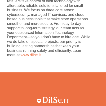
retailers take control of their technology with
affordable, reliable solutions tailored for small
business. We focus on three core areas:
cybersecurity, managed IT services, and cloud-
based business tools that make store operations
smoother and more secure. From day-to-day
support to long-term strategy, our team acts as
your outsourced Information Technology
Department—so you don’t have to hire one. While
we do take on special projects, our priority is
building lasting partnerships that keep your
business running safely and efficiently. Learn
more at
www.dilse.it
.