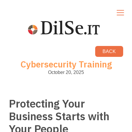
BACK
Cybersecurity Training
October 20, 2025
Protecting Your
Business Starts with
Your People