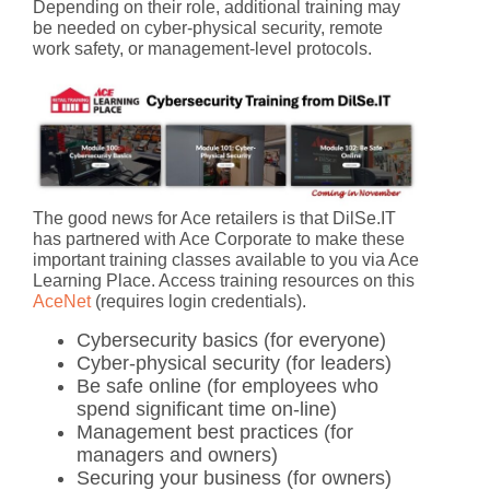
Depending on their role, additional training may
be needed on cyber-physical security, remote
work safety, or management-level protocols.
The good news for Ace retailers is that DilSe.IT
has partnered with Ace Corporate to make these
important training classes available to you via Ace
Learning Place. Access training resources on this
AceNet
(requires login credentials).
Cybersecurity basics
(for everyone)
Cyber-physical security
(for leaders)
Be safe online
(for employees who
spend significant time on-line)
Management best practices
(for
managers and owners)
Securing your business
(for owners)