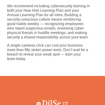
We recommend including cybersecurity training in
both your
New Hire Learning Plan
and your
Annual Learning Plan
for all roles. Building a
security-conscious culture means reinforcing
good habits weekly — recognizing employees
who report suspicious emails, reviewing cyber-
physical threats in huddle meetings, and making
security a shared responsibility across your team.
A single careless click can cost your business
more than
fifty stolen power tools
. Don’t wait for a
breach to reveal your weak spot — train your
team today.