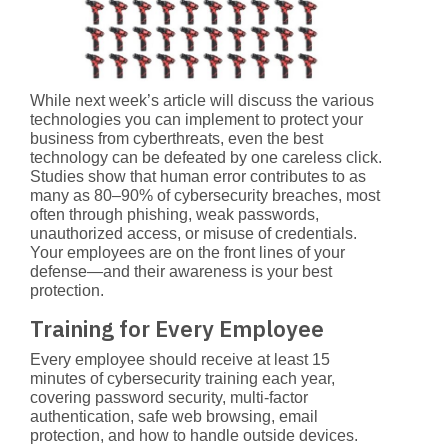
While next week’s article will discuss the various
technologies you can implement to protect your
business from cyberthreats, even the best
technology can be defeated by one careless click.
Studies show that
human error contributes to as
many as 80–90% of cybersecurity breaches
, most
often through phishing, weak passwords,
unauthorized access, or misuse of credentials.
Your employees are on the front lines of your
defense—and their awareness is your best
protection.
Training for Every Employee
Every employee should receive at least 15
minutes of cybersecurity training each year,
covering password security, multi-factor
authentication, safe web browsing, email
protection, and how to handle outside devices.