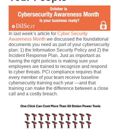
In last week’s article for
Cyber Security
Awareness Month
we discussed the foundational
documents you need as part of your cybersecurity
plan: 1) the
Information Security Policy
and 2) the
Incident Response Plan
. Just as important as
having the right policies is making sure your
employees are trained
to recognize and respond
to cyber threats. PCI compliance requires that
every member of your team receive baseline
cybersecurity training each year —and that
training can make the difference between a close
call and a costly breach.