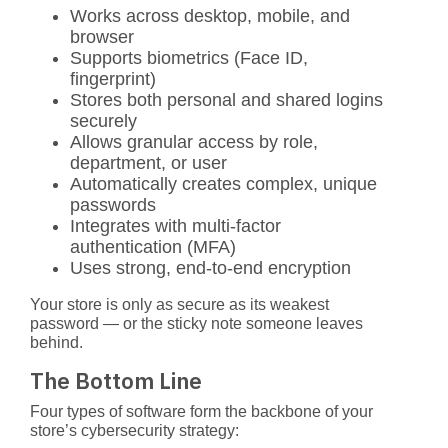
Works across desktop, mobile, and
browser
Supports biometrics (Face ID,
fingerprint)
Stores both personal and shared logins
securely
Allows granular access by role,
department, or user
Automatically creates complex, unique
passwords
Integrates with multi-factor
authentication (MFA)
Uses strong, end-to-end encryption
Your store is only as secure as its weakest
password — or the sticky note someone leaves
behind.
The Bottom Line
Four types of software form the backbone of your
store’s cybersecurity strategy: