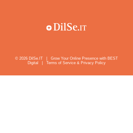
© 2026
DilSe.IT
|
Grow Your Online Presence with BEST
Digital
|
Terms of Service & Privacy Policy