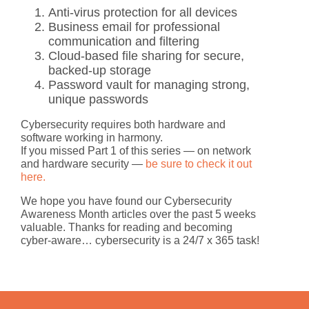
Anti-virus protection
for all devices
Business email
for professional
communication and filtering
Cloud-based file sharing
for secure,
backed-up storage
Password vault
for managing strong,
unique passwords
Cybersecurity requires both hardware and
software working in harmony.
If you missed Part 1 of this series — on network
and hardware security —
be sure to check it out
here.
We hope you have found our
Cybersecurity
Awareness Month
articles over the past 5 weeks
valuable. Thanks for reading and becoming
cyber-aware…
cybersecurity is a 24/7 x 365 task!