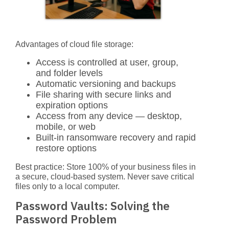
Advantages of cloud file storage:
Access is controlled at user, group,
and folder levels
Automatic versioning and backups
File sharing with secure links and
expiration options
Access from any device — desktop,
mobile, or web
Built-in ransomware recovery and rapid
restore options
Best practice:
Store 100% of your business files in
a secure, cloud-based system. Never save critical
files only to a local computer.
Password Vaults: Solving the
Password Problem