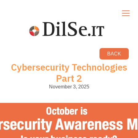
BACK
Cybersecurity Technologies
Part 2
November 3, 2025