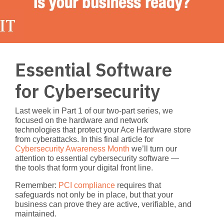
Essential Software
for Cybersecurity
Last week in Part 1 of our two-part series, we
focused on the hardware and network
technologies that protect your Ace Hardware store
from cyberattacks. In this final article for
Cybersecurity Awareness Month
we’ll turn our
attention to
essential cybersecurity software
—
the tools that form your digital front line.
Remember:
PCI compliance
requires that
safeguards not only be in place, but that your
business can prove they are active, verifiable, and
maintained.