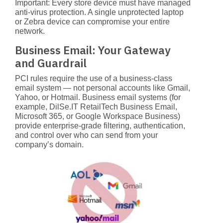
Important: Every store device
must have managed
anti-virus protection. A single unprotected laptop
or Zebra device can compromise your entire
network.
Business Email: Your Gateway
and Guardrail
PCI rules require the use of a business-class
email system — not personal accounts like Gmail,
Yahoo, or Hotmail. Business email systems (for
example,
DilSe.IT RetailTech Business Email
,
Microsoft 365, or Google Workspace Business)
provide enterprise-grade filtering, authentication,
and control over who can send from your
company’s domain.