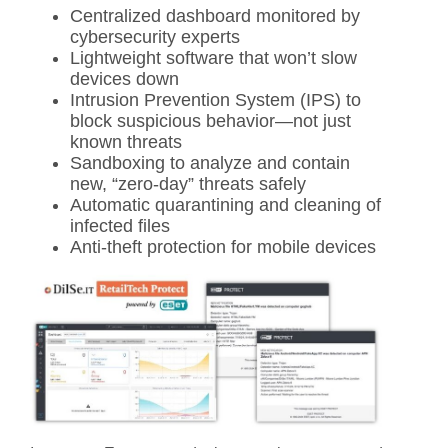
Centralized dashboard monitored by
cybersecurity experts
Lightweight software that won’t slow
devices down
Intrusion Prevention System (IPS) to
block suspicious behavior—not just
known threats
Sandboxing to analyze and contain
new, “zero-day” threats safely
Automatic quarantining and cleaning of
infected files
Anti-theft protection for mobile devices