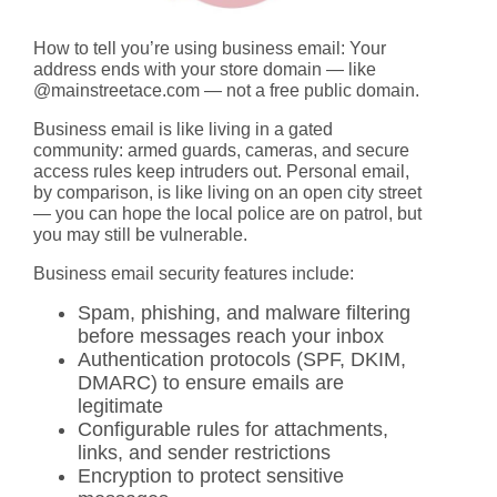
How to tell you’re using business email:
Your
address ends with your store domain — like
@mainstreetace.com — not a free public domain.
Business email is like living in a gated
community: armed guards, cameras, and secure
access rules keep intruders out. Personal email,
by comparison, is like living on an open city street
— you can hope the local police are on patrol, but
you may still be vulnerable.
Business email security features include:
Spam, phishing, and malware filtering
before messages reach your inbox
Authentication protocols (SPF, DKIM,
DMARC) to ensure emails are
legitimate
Configurable rules for attachments,
links, and sender restrictions
Encryption to protect sensitive