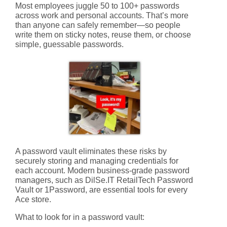
Most employees juggle
50 to 100+ passwords
across work and personal accounts. That’s more
than anyone can safely remember—so people
write them on sticky notes, reuse them, or choose
simple, guessable passwords.
A password vault eliminates these risks by
securely storing and managing credentials for
each account. Modern business-grade password
managers, such as
DilSe.IT RetailTech Password
Vault
or 1Password, are essential tools for every
Ace store.
What to look for in a password vault: