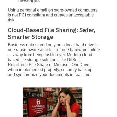
messages
Using personal email on store-owned computers
is not PCI compliant and creates unacceptable
risk.
Cloud-Based File Sharing: Safer,
Smarter Storage
Business data stored only on a local hard drive is
one ransomware attack — or one hardware failure
— away from being lost forever. Modern cloud-
based file storage solutions like
DilSe.IT
RetailTech File Share
or Microsoft OneDrive,
when implemented properly, securely back up
and synchronize your documents in real time.