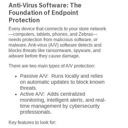
Anti-Virus Software: The
Foundation of Endpoint
Protection
Every device that connects to your store network
—computers, tablets, phones, and Zebras—
needs protection from malicious software, or
malware. Anti-virus (A/V) software detects and
blocks threats like ransomware, spyware, and
adware before they cause damage.
There are two main types of A/V protection:
Passive A/V:
Runs locally and relies
on automatic updates to block known
threats.
Active A/V:
Adds centralized
monitoring, intelligent alerts, and real-
time management by cybersecurity
professionals.
Key features to look for: