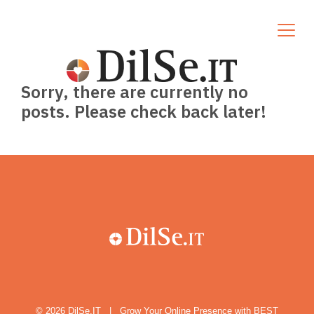
Sorry, there are currently no
posts. Please check back later!
© 2026
DilSe.IT
|
Grow Your Online Presence with BEST