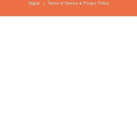
Digital
|
Terms of Service & Privacy Policy