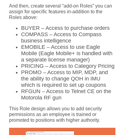
And then, create several “add-on Roles” you can
assign for specific features in-addition to the
Roles above:
BUYER – Access to purchase orders
COMPASS – Access to Compass
business intelligence
EMOBILE – Access to use Eagle
Mobile (Eagle Mobile+ is handled with
a separate license manager)
PRICING – Access to Category Pricing
PROMO – Access to MIP, MDP, and
the ability to change QOH in IMU
which is required to set up coupons
RFGUN – Access to Telnet CE on the
Motorola RF gun
This Role design allows you to add security
permissions as an employee is trained or
promoted to positions with higher authority.