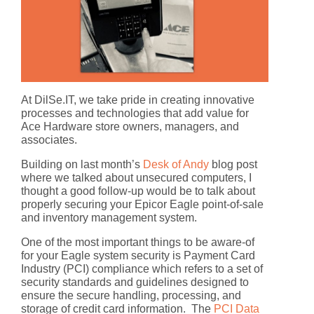
At DilSe.IT, we take pride in creating innovative
processes and technologies that add value for
Ace Hardware store owners, managers, and
associates.
Building on last month’s
Desk of Andy
blog post
where we talked about unsecured computers, I
thought a good follow-up would be to talk about
properly securing your Epicor Eagle point-of-sale
and inventory management system.
One of the most important things to be aware-of
for your Eagle system security is Payment Card
Industry (PCI) compliance which refers to a set of
security standards and guidelines designed to
ensure the secure handling, processing, and
storage of credit card information. The
PCI Data