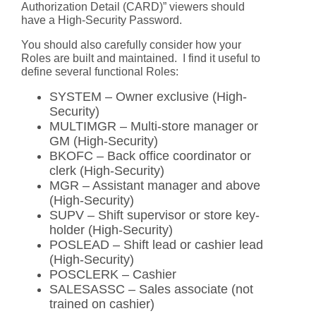
Authorization Detail (CARD)” viewers should
have a High-Security Password.
You should also carefully consider how your
Roles are built and maintained. I find it useful to
define several functional Roles:
SYSTEM – Owner exclusive (High-
Security)
MULTIMGR – Multi-store manager or
GM (High-Security)
BKOFC – Back office coordinator or
clerk (High-Security)
MGR – Assistant manager and above
(High-Security)
SUPV – Shift supervisor or store key-
holder (High-Security)
POSLEAD – Shift lead or cashier lead
(High-Security)
POSCLERK – Cashier
SALESASSC – Sales associate (not
trained on cashier)