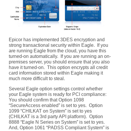
Epicor has implemented 3DES encryption and
strong transactional security within Eagle. If you
are running Eagle from the cloud, you have this
turned-on automatically. If you are running an on-
premises server, you should ensure that you also
have it turned-on. This option encrypts all credit
card information stored within Eagle making it
much more difficult to steal.
Several Eagle option settings control whether
your Eagle system is ready for PCI compliance:
You should confirm that Option 1098
“SecureAccess enabled” is set to yes. Option
1099 “CHILKAT on System” is set to yes
(CHILKAT is a 3rd party API platform). Option
8888 “Eagle N Series on System” is set to yes.
And, Option 1061 “PADSS Compliant System” is