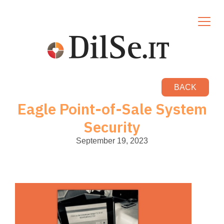
BACK
Eagle Point-of-Sale System
Security
September 19, 2023