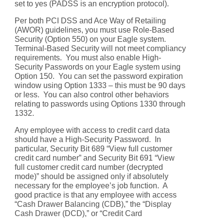
set to yes (PADSS is an encryption protocol).
Per both PCI DSS and Ace Way of Retailing
(AWOR) guidelines, you must use Role-Based
Security (Option 550) on your Eagle system.
Terminal-Based Security will not meet compliancy
requirements. You must also enable High-
Security Passwords on your Eagle system using
Option 150. You can set the password expiration
window using Option 1333 – this must be 90 days
or less. You can also control other behaviors
relating to passwords using Options 1330 through
1332.
Any employee with access to credit card data
should have a High-Security Password. In
particular, Security Bit 689 “View full customer
credit card number” and Security Bit 691 “View
full customer credit card number (decrypted
mode)” should be assigned only if absolutely
necessary for the employee’s job function. A
good practice is that any employee with access
“Cash Drawer Balancing (CDB),” the “Display
Cash Drawer (DCD),” or “Credit Card