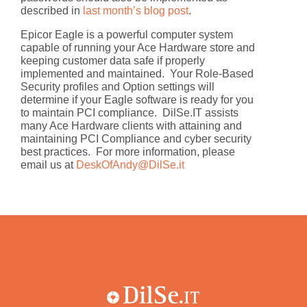
described in
last month’s blog post
.
Epicor Eagle is a powerful computer system
capable of running your Ace Hardware store and
keeping customer data safe if properly
implemented and maintained. Your Role-Based
Security profiles and Option settings will
determine if your Eagle software is ready for you
to maintain PCI compliance. DilSe.IT assists
many Ace Hardware clients with attaining and
maintaining PCI Compliance and cyber security
best practices. For more information, please
email us at
DeskOfAndy@DilSe.it