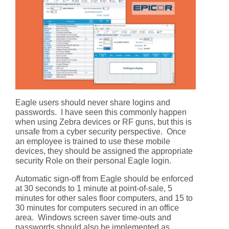
Eagle users should never share logins and
passwords. I have seen this commonly happen
when using Zebra devices or RF guns, but this is
unsafe from a cyber security perspective. Once
an employee is trained to use these mobile
devices, they should be assigned the appropriate
security Role on their personal Eagle login.
Automatic sign-off from Eagle should be enforced
at 30 seconds to 1 minute at point-of-sale, 5
minutes for other sales floor computers, and 15 to
30 minutes for computers secured in an office
area. Windows screen saver time-outs and
passwords should also be implemented as