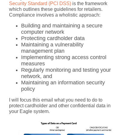
Security Standard (PCI DSS)
is the framework
which outlines these guidelines for retailers.
Compliance involves a wholistic approach:
Building and maintaining a secure
computer network
Protecting cardholder data
Maintaining a vulnerability
management plan
Implementing strong access control
measures
Regularly monitoring and testing your
network, and
Maintaining an information security
policy
I will focus this email what you need to do to
protect cardholder and other confidential data in
your Eagle system.