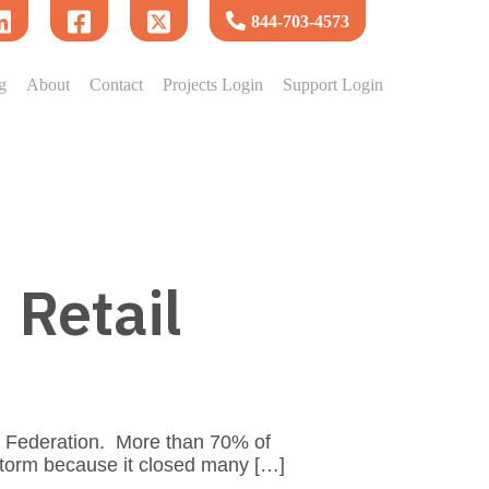
844-703-4573
g
About
Contact
Projects Login
Support Login
 Retail
l Federation. More than 70% of
storm because it closed many […]