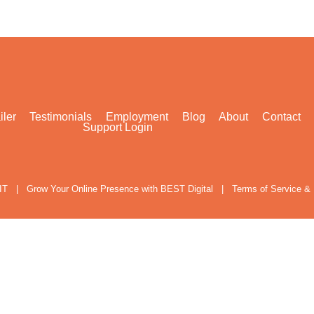
iler
Testimonials
Employment
Blog
About
Contact
Support Login
IT
|
Grow Your Online Presence with BEST Digital
|
Terms of Service & 