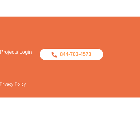
Projects Login
844-703-4573
Privacy Policy