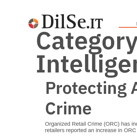
Categor
Intellig
Protecting 
Crime
Organized Retail Crime (ORC) has in
retailers reported an increase in OR