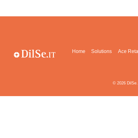
Home
Solutions
Ace Reta
© 2026
DilSe.