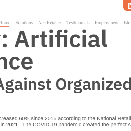
Home
Solutions
Ace Retailer
Testimonials
Employment
Blo
y:
Artificial
ence
Against Organized
creased 60% since 2015 according to the National Retai
C in 2021. The COVID-19 pandemic created the perfect 